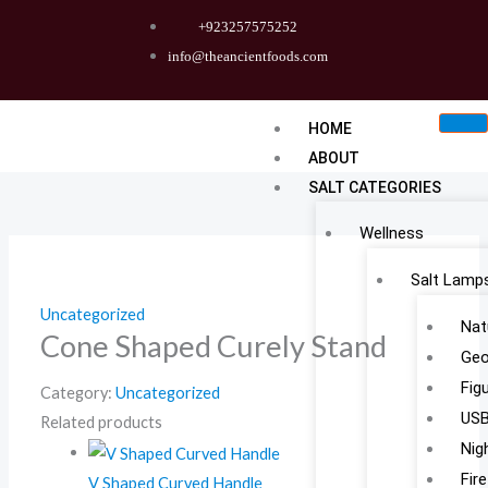
Skip
+923257575252
to
info@theancientfoods.com
content
HOME
ABOUT
SALT CATEGORIES
Wellness
Salt Lamp
Uncategorized
Nat
Cone Shaped Curely Stand
Geo
Fig
Category:
Uncategorized
USB
Related products
Nig
Fir
V Shaped Curved Handle