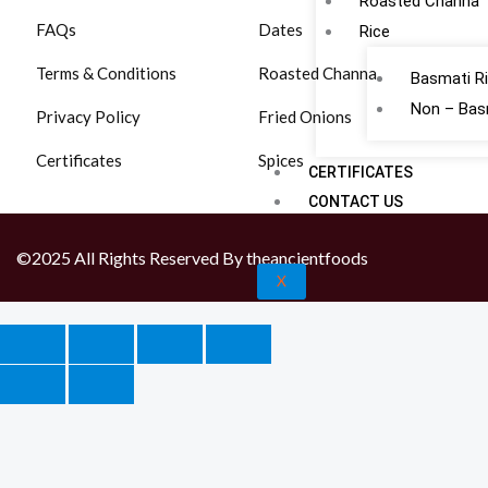
Roasted Channa
FAQs
Dates
Rice
Terms & Conditions
Roasted Channa
Basmati R
Non – Bas
Privacy Policy
Fried Onions
Certificates
Spices
CERTIFICATES
CONTACT US
©2025 All Rights Reserved By theancientfoods
X