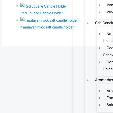
Iro
Woo
Red Square Candle Holder
Salt Candl
himalayan rock salt candle holder
Nat
Holde
Geo
Candl
Con
Holde
Aromather
Aro
Foo
Sal