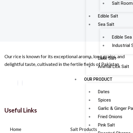
Salt Room
Edible Salt
Sea Salt
Edible Sea 
Industrial 
Our rice is known for its exceptional aroma, long grains, and
Lake Salt
delightful taste, cultivated in the fertile fields of Pakistan
Animal Lick Salt
OUR PRODUCT
Dates
Spices
Garlic & Ginger P
Useful Links
Fried Onions
Pink Salt
Home
Salt Products