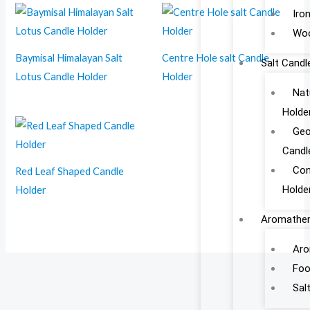
Iro
Woo
Baymisal Himalayan Salt
Centre Hole salt Candle
Salt Candl
Lotus Candle Holder
Holder
Nat
Holde
Geo
Candl
Con
Red Leaf Shaped Candle
Holde
Holder
Aromather
Aro
Foo
Sal