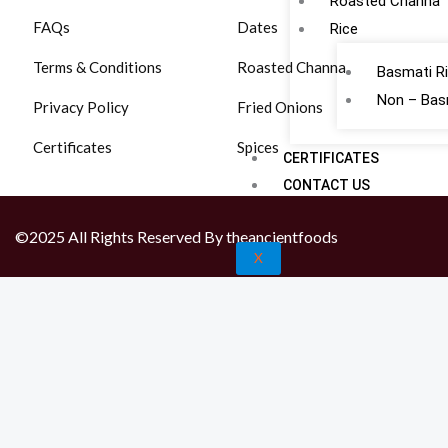
Roasted Channa
FAQs
Dates
Rice
Terms & Conditions
Roasted Channa
Basmati R
Non – Bas
Privacy Policy
Fried Onions
Certificates
Spices
CERTIFICATES
CONTACT US
©2025 All Rights Reserved By theancientfoods
X