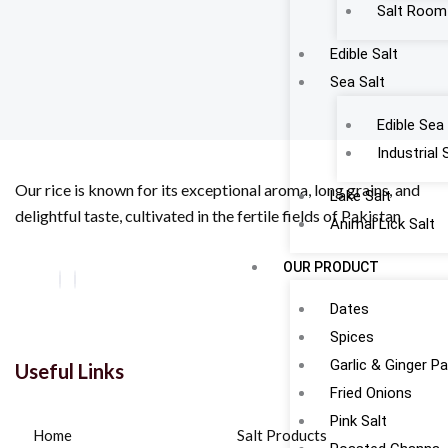
Salt Room
Edible Salt
Sea Salt
Edible Sea 
Industrial 
Our rice is known for its exceptional aroma, long grains, and
Lake Salt
delightful taste, cultivated in the fertile fields of Pakistan
Animal Lick Salt
OUR PRODUCT
Dates
Spices
Garlic & Ginger P
Useful Links
Fried Onions
Pink Salt
Home
Salt Products