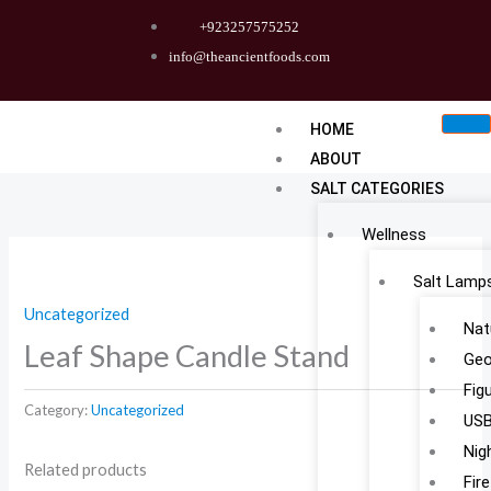
Skip
+923257575252
to
info@theancientfoods.com
content
HOME
ABOUT
SALT CATEGORIES
Wellness
Salt Lamp
Uncategorized
Nat
Leaf Shape Candle Stand
Geo
Fig
Category:
Uncategorized
USB
Nig
Related products
Fir